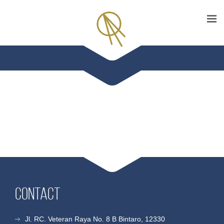
Contact
Jl. RC. Veteran Raya No. 8 B Bintaro, 12330