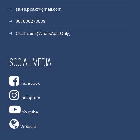
sales.ppak@gmail.com
087836273839
Chat kami (WhatsApp Only)
Social media
Facebook
Instagram
Youtube
Website