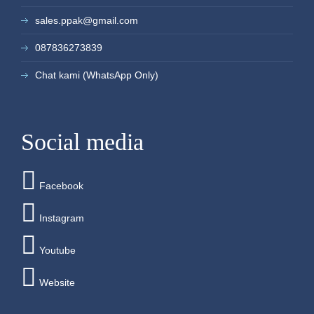
sales.ppak@gmail.com
087836273839
Chat kami (WhatsApp Only)
Social media
Facebook
Instagram
Youtube
Website