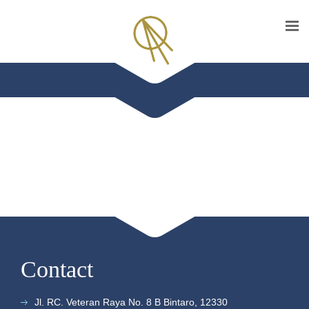
Contact
Jl. RC. Veteran Raya No. 8 B Bintaro, 12330