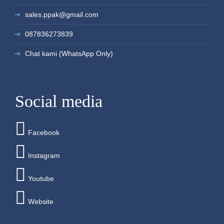
sales.ppak@gmail.com
087836273839
Chat kami (WhatsApp Only)
Social media
Facebook
Instagram
Youtube
Website