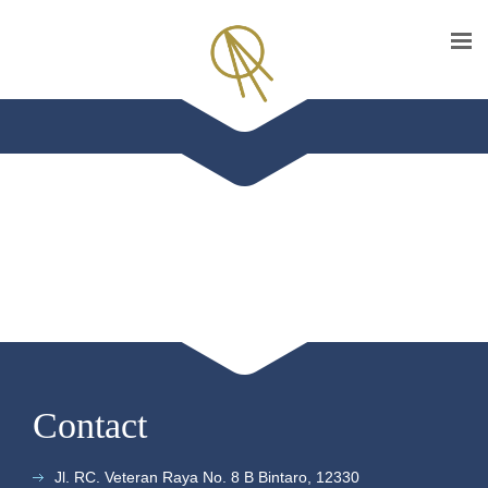
Contact
Jl. RC. Veteran Raya No. 8 B Bintaro, 12330