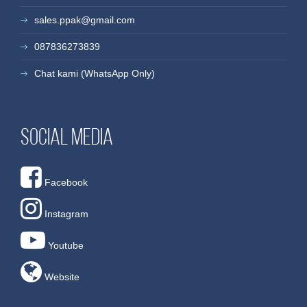
sales.ppak@gmail.com
087836273839
Chat kami (WhatsApp Only)
Social media
Facebook
Instagram
Youtube
Website