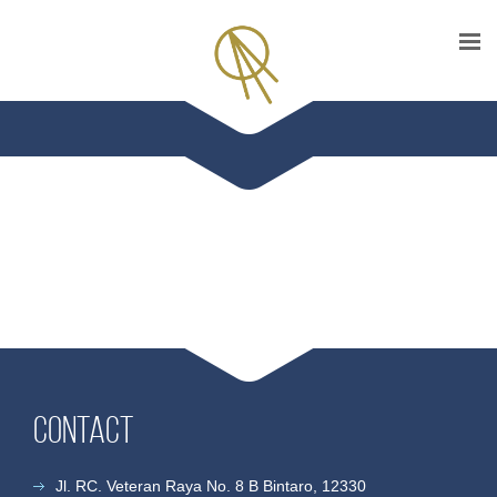
Contact
Jl. RC. Veteran Raya No. 8 B Bintaro, 12330