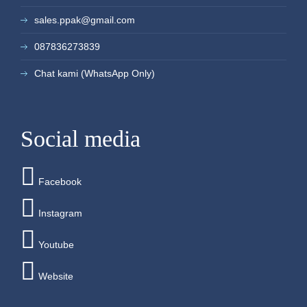
sales.ppak@gmail.com
087836273839
Chat kami (WhatsApp Only)
Social media
Facebook
Instagram
Youtube
Website