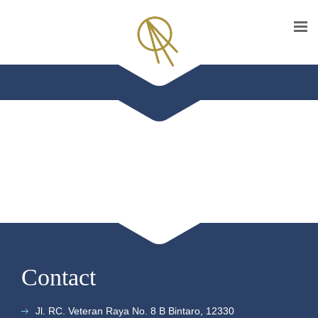
Contact
Jl. RC. Veteran Raya No. 8 B Bintaro, 12330