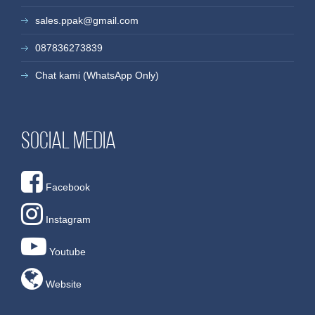
sales.ppak@gmail.com
087836273839
Chat kami (WhatsApp Only)
Social media
Facebook
Instagram
Youtube
Website