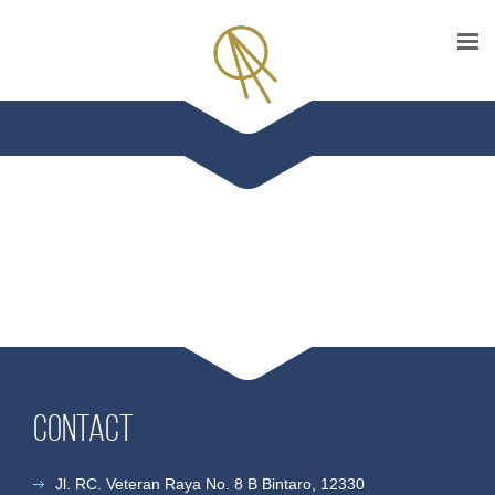
Contact
Jl. RC. Veteran Raya No. 8 B Bintaro, 12330