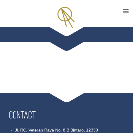
Contact
Jl. RC. Veteran Raya No. 8 B Bintaro, 12330