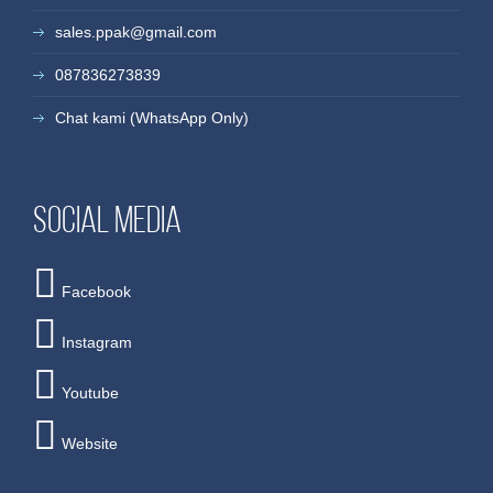
sales.ppak@gmail.com
087836273839
Chat kami (WhatsApp Only)
Social media
Facebook
Instagram
Youtube
Website