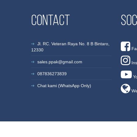
Contact
Soc
Jl. RC. Veteran Raya No. 8 B Bintaro,
Fa
12330
sales.ppak@gmail.com
In
087836273839
Yo
Chat kami (WhatsApp Only)
We