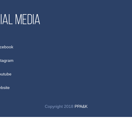
ial media
cebook
stagram
utube
bsite
Copyright 2018
PPA&K