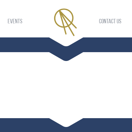
Events
Contact US