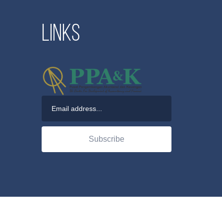
Links
Subscribe