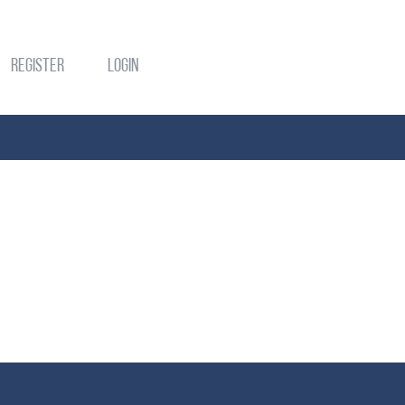
Register
Login