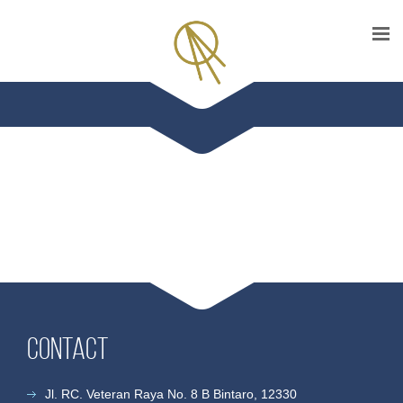
Contact
Jl. RC. Veteran Raya No. 8 B Bintaro, 12330