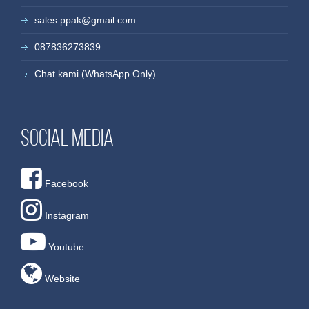
sales.ppak@gmail.com
087836273839
Chat kami (WhatsApp Only)
Social media
Facebook
Instagram
Youtube
Website